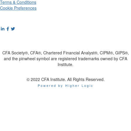
Terms & Conditions
Cookie Preferences
CFA Society®, CFA®, Chartered Financial Analyst®, CIPM®, GIPS®,
and the pinwheel symbol are registered trademarks owned by CFA
Institute.
© 2022 CFA Institute. All Rights Reserved.
Powered by Higher Logic