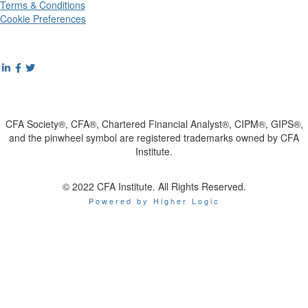
Terms & Conditions
Cookie Preferences
CFA Society®, CFA®, Chartered Financial Analyst®, CIPM®, GIPS®,
and the pinwheel symbol are registered trademarks owned by CFA
Institute.
© 2022 CFA Institute. All Rights Reserved.
Powered by Higher Logic