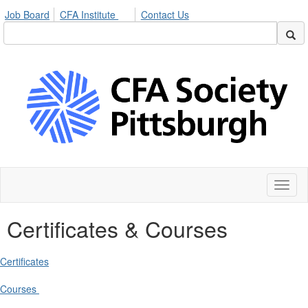
Job Board
CFA Institute
Contact Us
Toggl
naviga
Certificates & Courses
Certificates
Courses