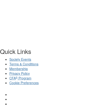
Quick Links
Society Events
Terms & Conditions
Membership
Privacy Policy
®
CFA
Program
Cookie Preferences