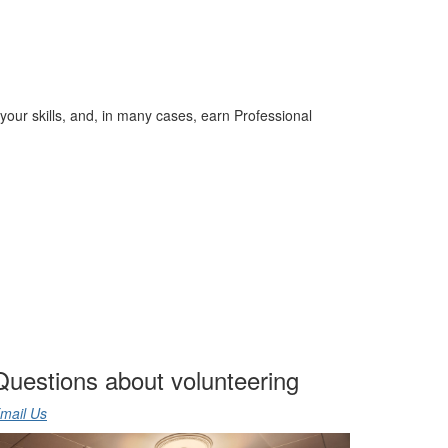
your skills, and, in many cases, earn Professional
Questions about volunteering
mail Us