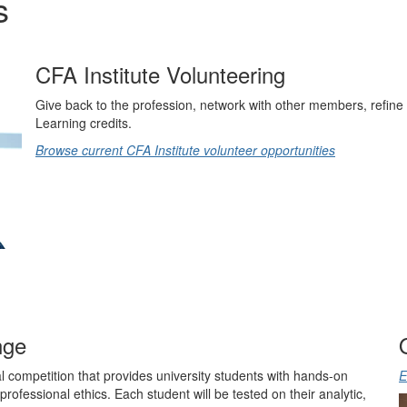
s
CFA Institute Volunteering
Give back to the profession, network with other members, refine 
Learning credits.
Browse current CFA Institute volunteer opportunities
nge
 competition that provides university students with hands-on
E
professional ethics. Each student will be tested on their analytic,