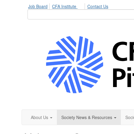
Job Board
CFA Institute
Contact Us
About Us
Society News & Resources
Soci