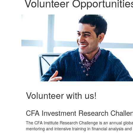
Volunteer Opportunitie
Volunteer with us!
CFA Investment Research Challe
The CFA Institute Research Challenge is an annual global
mentoring and intensive training in financial analysis and 