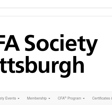
®
ety Events
Membership
CFA
Program
Certificates