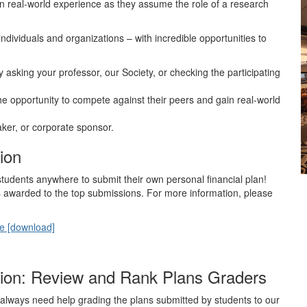
ain real-world experience as they assume the role of a research
ndividuals and organizations – with incredible opportunities to
by asking your professor, our Society, or checking the participating
e opportunity to compete against their peers and gain real-world
ker, or corporate sponsor.
ion
students anywhere to submit their own personal financial plan!
s awarded to the top submissions. For more information, please
te [download]
ition: Review and Rank Plans Graders
 always need help grading the plans submitted by students to our