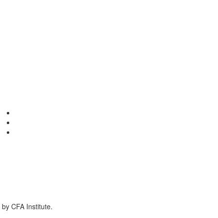
by CFA Institute.