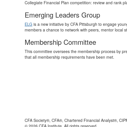
Collegiate Financial Plan competition: review and rank p
Emerging Leaders Group
ELG
is a new initiative by CFA Pittsburgh to engage young
members a chance to network with peers, mentor local s
Membership Committee
This committee oversees the membership process by pre
that all membership requirements have been met.
CFA Society®, CFA®, Chartered Financial Analyst®, CIP
©
2026
CFA Institute. All rights reserved.