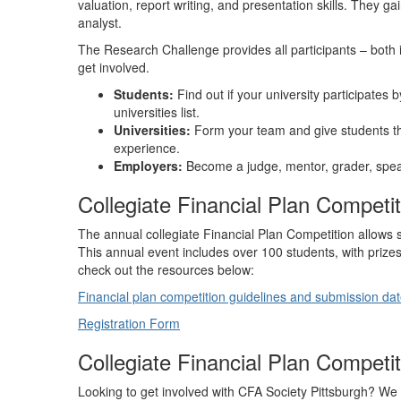
valuation, report writing, and presentation skills. They g
analyst.
The Research Challenge provides all participants – both i
get involved.
Students:
Find out if your university participates 
universities list.
Universities:
Form your team and give students th
experience.
Employers:
Become a judge, mentor, grader, spea
Collegiate Financial Plan Competit
The annual collegiate Financial Plan Competition allows 
This annual event includes over 100 students, with prize
check out the resources below:
Financial plan competition guidelines and submission da
Registration Form
Collegiate Financial Plan Compet
Looking to get involved with CFA Society Pittsburgh? We