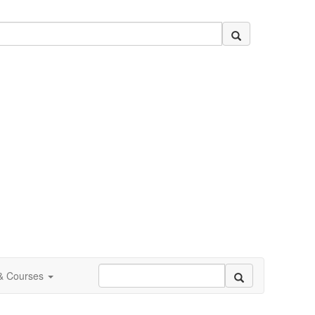
 & Courses