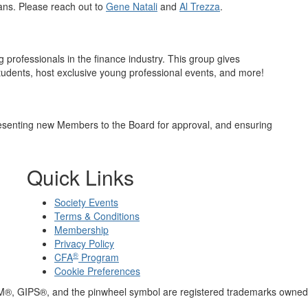
lans. Please reach out to
Gene Natali
and
Al Trezza
.
 professionals in the finance industry. This group gives
tudents, host exclusive young professional events, and more!
senting new Members to the Board for approval, and ensuring
Quick Links
Society Events
Terms & Conditions
Membership
Privacy Policy
®
CFA
Program
Cookie Preferences
M®, GIPS®, and the pinwheel symbol are registered trademarks owned 