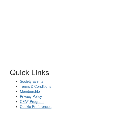
Quick Links
Society Events
Terms & Conditions
Membership
Privacy Policy
®
CFA
Program
Cookie Preferences