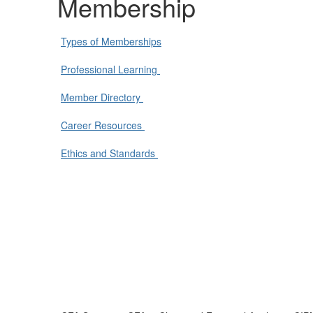
Membership
Types of Memberships
Professional Learning
Member Directory
Career Resources
Ethics and Standards