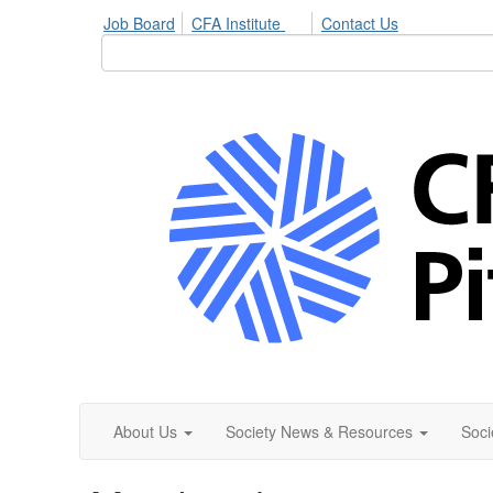
Job Board
CFA Institute
Contact Us
About Us
Society News & Resources
Soci