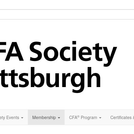
®
ety Events
Membership
CFA
Program
Certificates