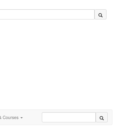
 & Courses