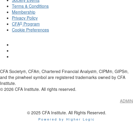
Terms & Conditions
Membership
Privacy Policy
®
CFA
Program
Cookie Preferences
CFA Society®, CFA®, Chartered Financial Analyst®, CIPM®, GIPS®,
and the pinwheel symbol are registered trademarks owned by CFA
Institute.
©
2026
CFA Institute. All rights reserved.
ADMIN
© 2025 CFA Institute. All Rights Reserved.
Powered by Higher Logic