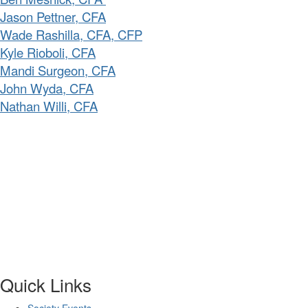
Jason Pettner, CFA
Wade Rashilla, CFA, CFP
Kyle Rioboli, CFA
Mandi Surgeon, CFA
John Wyda, CFA
Nathan Willi, CFA
Quick Links
Society Events