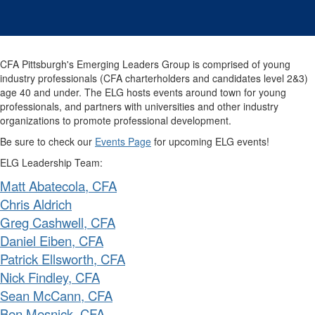
CFA Pittsburgh's Emerging Leaders Group is comprised of young
industry professionals (CFA charterholders and candidates level 2&3)
age 40 and under.
The ELG hosts events around town for young
professionals, and partners with universities and other industry
organizations to promote professional development.
Be sure to check our
Events Page
for upcoming ELG events!
ELG Leadership Team:
Matt Abatecola, CFA
Chris Aldrich
Greg Cashwell, CFA
Daniel Eiben, CFA
Patrick Ellsworth, CFA
Nick Findley, CFA
Sean McCann, CFA
Ben Mesnick, CFA