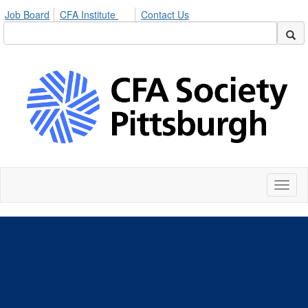
Job Board
CFA Institute
Contact Us
Toggl
naviga