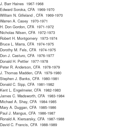
J. Barr Haines 1967-1968
Edward Soroka, CFA 1969-1970
William N. Gilleland , CFA 1969-1970
Warren A. Casey 1970-1971
H. Don Gordon, CFA 1971-1972
Nicholas Nilsen, CFA 1972-1973
Robert H. Montgomery 1973-1974
Bruce L. Marra, CFA 1974-1975
Dorothy M. Fels, CFA 1974-1975
Don J. Casturo, CFA 1976-1977
Donald H. Pettler 1977-1978
Peter R. Anderson, CFA 1978-1979
J. Thomas Madden, CFA 1979-1980
Stephen J. Banks, CFA 1980-1981
Donald C. Sipp, CFA 1981-1982
Kent L. Engelmeier, CFA 1982-1983
James C. Wadsworth, CFA 1983-1984
Michael A. Shay, CFA 1984-1985
Mary A. Duggan, CFA 1985-1986
Paul J. Mangus, CFA 1986-1987
Ronald A. Kiersarsky, CFA 1987-1988
David C. Francis, CFA 1988-1989