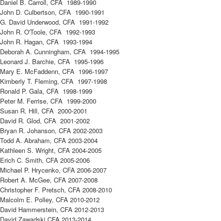
Daniel B. Carroll, CFA 1989-1990
John D. Culbertson, CFA 1990-1991
G. David Underwood, CFA 1991-1992
John R. O'Toole, CFA 1992-1993
John R. Hagan, CFA 1993-1994
Deborah A. Cunningham, CFA 1994-1995
Leonard J. Barchie, CFA 1995-1996
Mary E. McFaddenn, CFA 1996-1997
Kimberly T. Fleming, CFA 1997-1998
Ronald P. Gala, CFA 1998-1999
Peter M. Ferrise, CFA 1999-2000
Susan R. Hill, CFA 2000-2001
David R. Glod, CFA 2001-2002
Bryan R. Johanson, CFA 2002-2003
Todd A. Abraham, CFA 2003-2004
Kathleen S. Wright, CFA 2004-2005
Erich C. Smith, CFA 2005-2006
Michael P. Hrycenko, CFA 2006-2007
Robert A. McGee, CFA 2007-2008
Christopher F. Pretsch, CFA 2008-2010
Malcolm E. Polley, CFA 2010-2012
David Hammerstein, CFA 2012-2013
David Zawadski,CFA 2013-2014​​​​