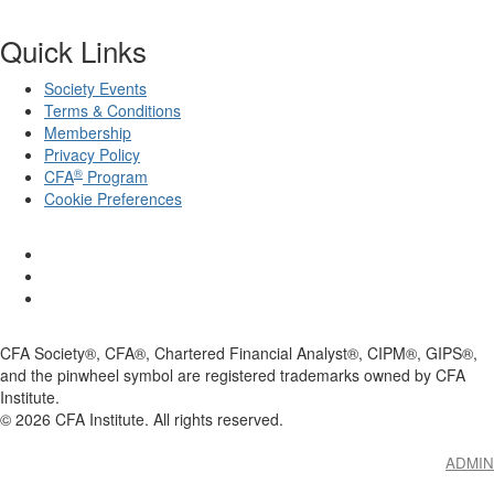
Quick Links
Society Events
Terms & Conditions
Membership
Privacy Policy
®
CFA
Program
Cookie Preferences
CFA Society®, CFA®, Chartered Financial Analyst®, CIPM®, GIPS®,
and the pinwheel symbol are registered trademarks owned by CFA
Institute.
©
2026
CFA Institute. All rights reserved.
ADMIN