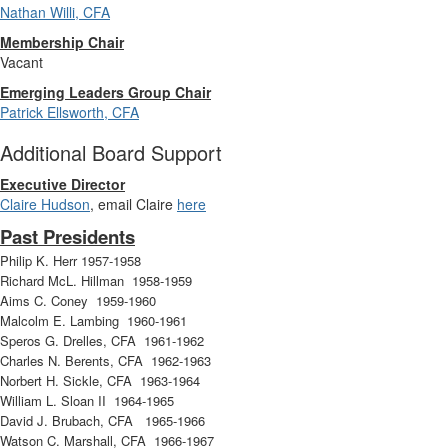
Nathan Willi, CFA
Membership Chair
Vacant
Emerging Leaders Group Chair
Patrick Ellsworth, CFA
Additional Board Support
Executive Director
Claire Hudson
, email Claire
here
Past Presidents
Philip K. Herr 1957-1958
Richard McL. Hillman 1958-1959
Aims C. Coney 1959-1960
Malcolm E. Lambing 1960-1961
Speros G. Drelles, CFA 1961-1962
Charles N. Berents, CFA 1962-1963
Norbert H. Sickle, CFA 1963-1964
William L. Sloan II 1964-1965
David J. Brubach, CFA 1965-1966
Watson C. Marshall, CFA 1966-1967