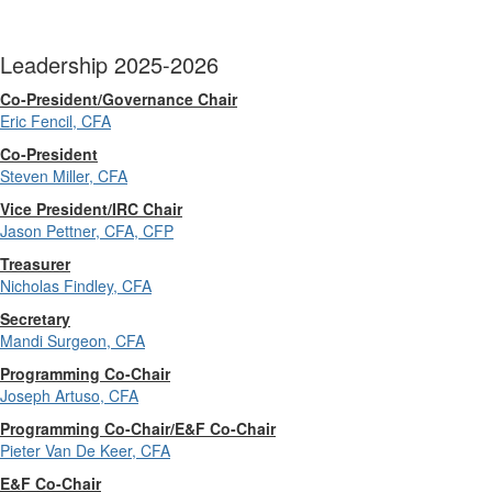
Leadership 2025-2026
Co-President/Governance Chair
Eric Fencil, CFA
Co-President
Steven Miller, CFA
Vice President/IRC Chair
Jason Pettner, CFA, CFP
Treasurer
Nicholas Findley, CFA
Secretary
Mandi Surgeon, CFA
Programming Co-Chair
Joseph Artuso, CFA
Programming Co-Chair/E&F Co-Chair
Pieter Van De Keer, CFA
E&F Co-Chair