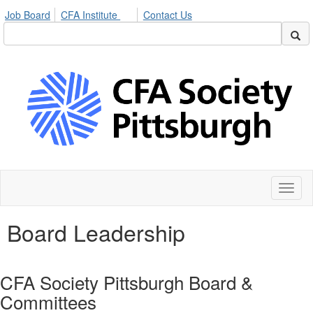
Job Board
CFA Institute
Contact Us
Toggl
naviga
Board Leadership
CFA Society Pittsburgh Board &
Committees