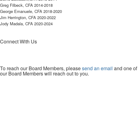
Greg Filbeck, CFA 2014-2018
George Emanuele, CFA 2018-2020
Jim Herrington, CFA 2020-2022
Jody Madala, CFA 2020-2024
Connect With Us
To reach our Board Members, please
send an email
and one of
our Board Members will reach out to you.